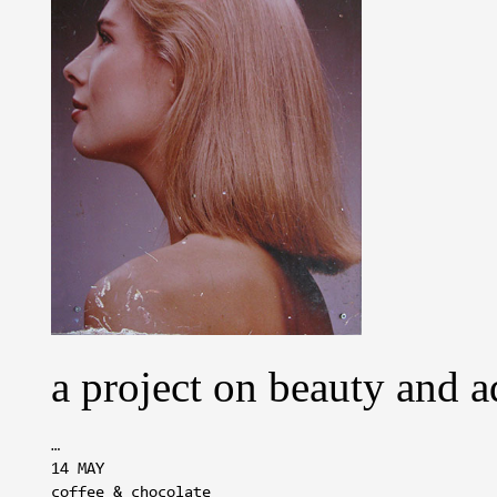
a project on beauty and a
…
14 MAY
coffee & chocolate