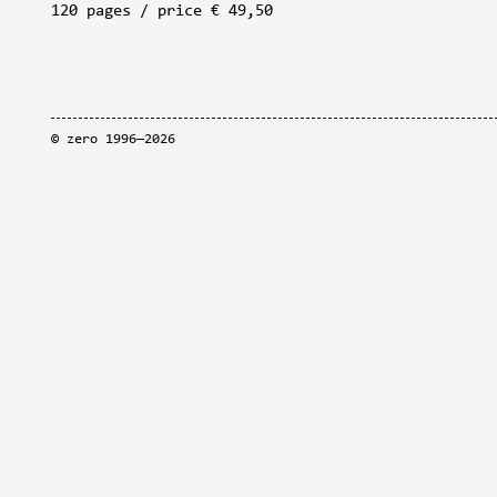
120 pages / price € 49,50
©
zero
1996—2026