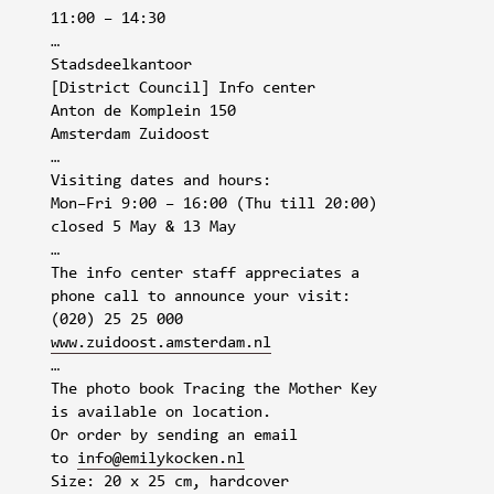
11:00 – 14:30
…
Stadsdeelkantoor
[District Council] Info center
Anton de Komplein 150
Amsterdam Zuidoost
…
Visiting dates and hours:
Mon–Fri 9:00 – 16:00 (Thu till 20:00)
closed 5 May & 13 May
…
The info center staff appreciates a
phone call to announce your visit:
(020) 25 25 000
www.zuidoost.amsterdam.nl
…
The photo book Tracing the Mother Key
is available on location.
Or order by sending an email
to
info@emilykocken.nl
Size: 20 x 25 cm, hardcover