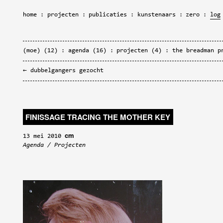
home
projecten
publicaties
kunstenaars
zero
log
(moe)
(12)
agenda
(16)
projecten
(4)
the breadman p
dubbelgangers gezocht
FINISSAGE TRACING THE MOTHER KEY
cm
13 mei 2010
Agenda
/
Projecten