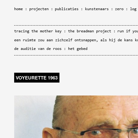
home
projecten
publicaties
kunstenaars
zero
log
tracing the mother key
the breadman project
run if yo
een ruimte zou aan zichzelf ontsnappen, als hij de kans k
de auditie van de roos
het gebed
VOYEURETTE 1963