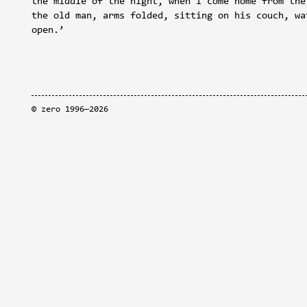
the middle of the night, when I come home from the
the old man, arms folded, sitting on his couch, wa
open.’
©
zero
1996—2026