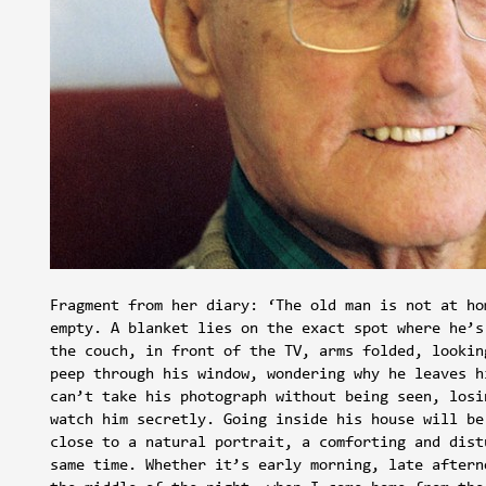
Fragment from her diary: ‘The old man is not at ho
empty. A blanket lies on the exact spot where he’s
the couch, in front of the TV, arms folded, lookin
peep through his window, wondering why he leaves h
can’t take his photograph without being seen, losi
watch him secretly. Going inside his house will be
close to a natural portrait, a comforting and dist
same time. Whether it’s early morning, late aftern